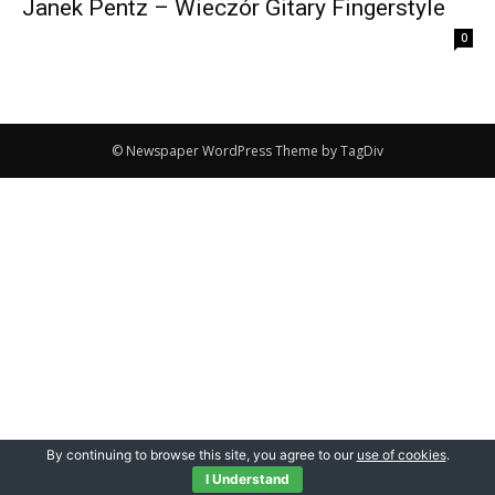
Janek Pentz – Wieczór Gitary Fingerstyle
0
© Newspaper WordPress Theme by TagDiv
By continuing to browse this site, you agree to our
use of cookies
.
I Understand