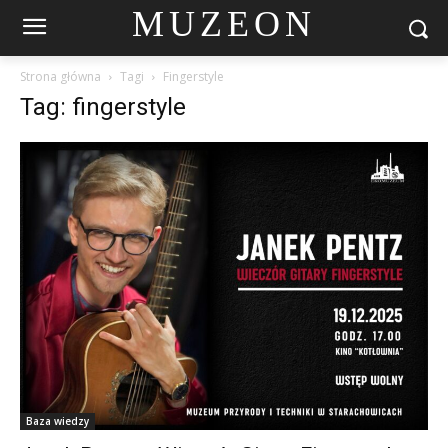
MUZEON
Strona główna
Tagi
Fingerstyle
Tag: fingerstyle
Baza wiedzy